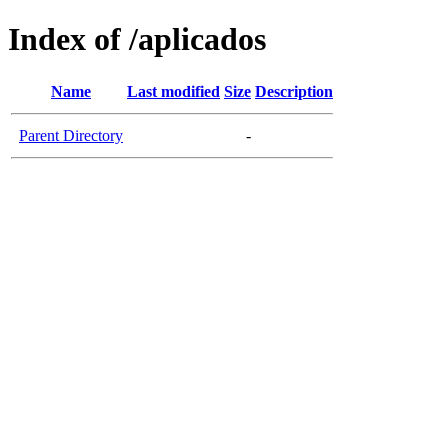
Index of /aplicados
Name
Last modified
Size
Description
Parent Directory
-